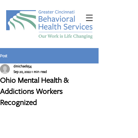
Post
dmichaels54
Sep 20, 2022
1 min read
Ohio Mental Health &
Addictions Workers
Recognized