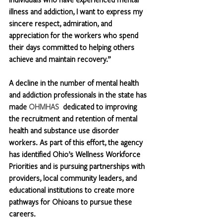
illness and addiction, I want to express my 
sincere respect, admiration, and 
appreciation for the workers who spend 
their days committed to helping others 
achieve and maintain recovery.”
A decline in the number of mental health 
and addiction professionals in the state has 
made 
OHMHAS
  dedicated to improving 
the recruitment and retention of mental 
health and substance use disorder 
workers. As part of this effort, the agency 
has identified Ohio’s Wellness Workforce 
Priorities and is pursuing partnerships with 
providers, local community leaders, and 
educational institutions to create more 
pathways for Ohioans to pursue these 
careers. 