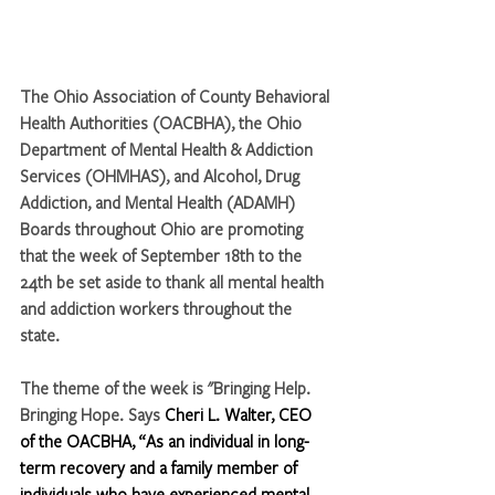
The Ohio Association of County Behavioral 
Health Authorities (OACBHA), the Ohio 
Department of Mental Health & Addiction 
Services (OHMHAS), and Alcohol, Drug 
Addiction, and Mental Health (ADAMH) 
Boards throughout Ohio are promoting 
that the week of September 18th to the 
24th be set aside to thank all mental health 
and addiction workers throughout the 
state.
The theme of the week is "Bringing Help. 
Bringing Hope. Says
 Cheri L. Walter, CEO 
of the OACBHA, “As an individual in long-
term recovery and a family member of 
individuals who have experienced mental 