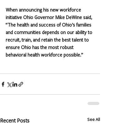
When announcing his new workforce 
initiative Ohio Governor Mike DeWine said, 
“The health and success of Ohio’s families 
and communities depends on our ability to 
recruit, train, and retain the best talent to 
ensure Ohio has the most robust 
behavioral health workforce possible.” 
See All
Recent Posts