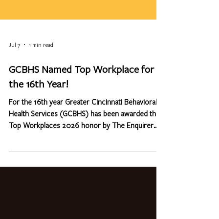
Jul 7
1 min read
GCBHS Named Top Workplace for
the 16th Year!
For the 16th year Greater Cincinnati Behavioral
Health Services (GCBHS) has been awarded the
Top Workplaces 2026 honor by The Enquirer
Media. We are extremely proud of this because
the list is based solely on feedback from our
employees (through an anonymous survey
conducted by Energage LLC). The confidential