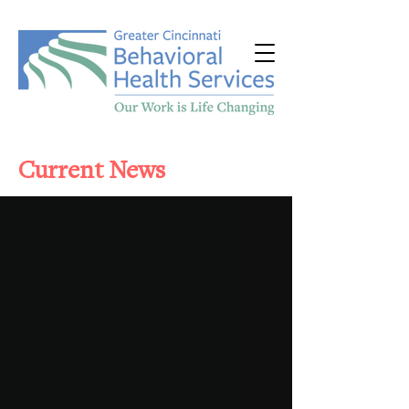
Current News