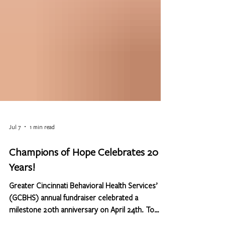
Jul 7
1 min read
Champions of Hope Celebrates 20
Years!
Greater Cincinnati Behavioral Health Services’
(GCBHS) annual fundraiser celebrated a