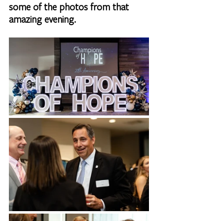
some of the photos from that 
amazing evening.