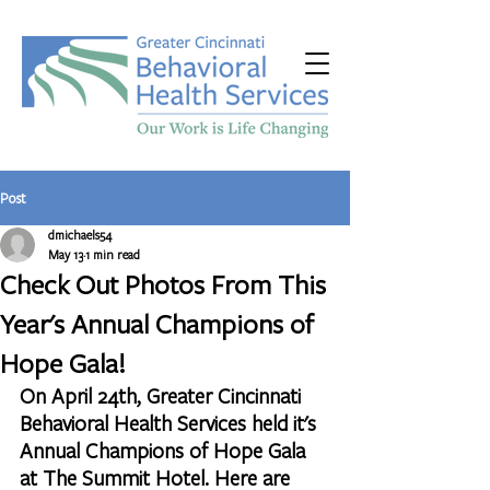
Post
dmichaels54
May 13
1 min read
Check Out Photos From This
Year's Annual Champions of
Hope Gala!
On April 24th, Greater Cincinnati 
Behavioral Health Services held it's 
Annual Champions of Hope Gala 
at The Summit Hotel. Here are 