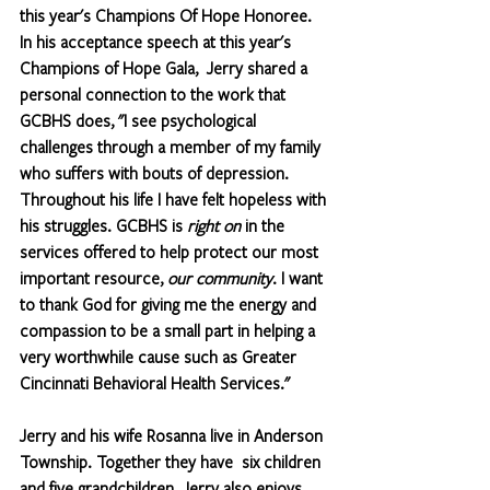
this year's Champions Of Hope Honoree. 
In his acceptance speech at this year's 
Champions of Hope Gala,  Jerry shared a 
personal connection to the work that 
GCBHS does, "I see psychological 
challenges through a member of my family 
who suffers with bouts of depression. 
Throughout his life I have felt hopeless with 
his struggles. GCBHS is 
right on
 in the 
services offered to help protect our most 
important resource, 
our community
. I want 
to thank God for giving me the energy and 
compassion to be a small part in helping a 
very worthwhile cause such as Greater 
Cincinnati Behavioral Health Services." 
Jerry and his wife Rosanna live in Anderson 
Township. Together they have  six children 
and five grandchildren. Jerry also enjoys 