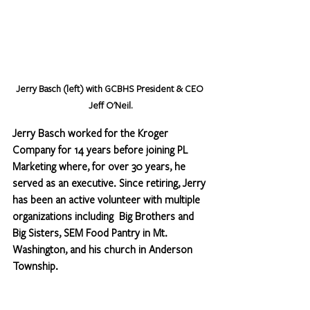
Jerry Basch (left) with GCBHS President & CEO 
Jeff O'Neil.
Jerry Basch worked for the Kroger 
Company for 14 years before joining PL 
Marketing where, for over 30 years, he 
served as an executive. Since retiring, Jerry 
has been an active volunteer with multiple 
organizations including  Big Brothers and 
Big Sisters, SEM Food Pantry in Mt. 
Washington, and his church in Anderson 
Township. 