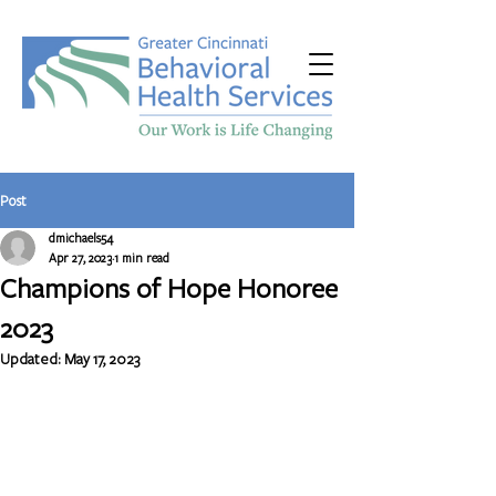
Post
dmichaels54
Apr 27, 2023
1 min read
Champions of Hope Honoree
2023
Updated:
May 17, 2023