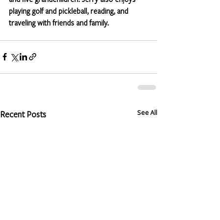
playing golf and pickleball, reading, and 
traveling with friends and family. 
See All
Recent Posts