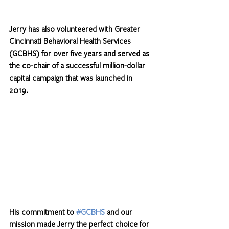
Jerry has also volunteered with Greater 
Cincinnati Behavioral Health Services 
(GCBHS) for over five years and served as 
the co-chair of a successful million-dollar 
capital campaign that was launched in 
2019. 
His commitment to 
#GCBHS
 and our 
mission made Jerry the perfect choice for 