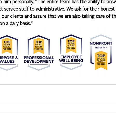
 him personally. “The entire team has the ability to ans
ct service staff to administrative. We ask for their hone
 our clients and assure that we are also taking care of 
n a daily basis."