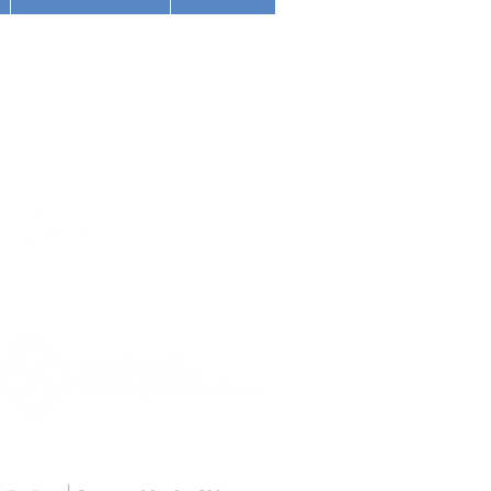
(513) 354-5200
nnati Police Department
1501 Madison Road
nized with Partnership
Cincinnati, OH 45206
d