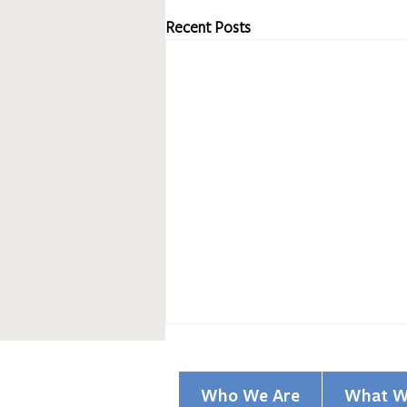
Recent Posts
Who We Are
What W