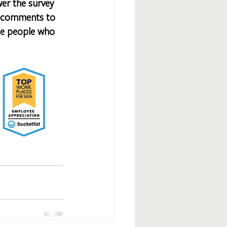
wer the survey 
st comments to 
the people who 