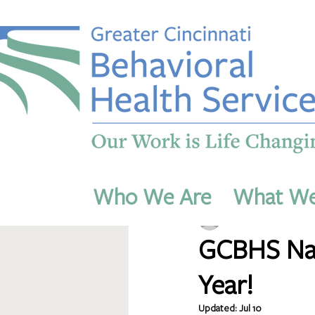
All Posts
Who We Are
What W
dmichaels54
Jul 7
1 m
GCBHS Nam
Year!
Updated:
Jul 10