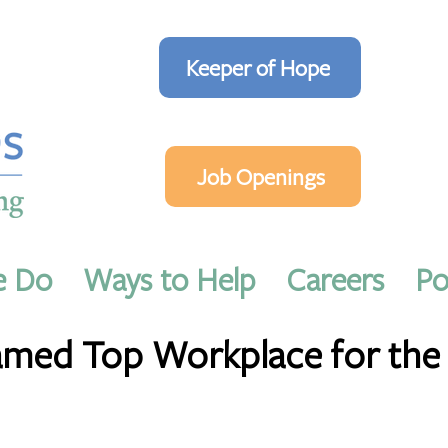
Keeper of Hope
Job Openings
e Do
Ways to Help
Careers
Po
in read
ed Top Workplace for the 