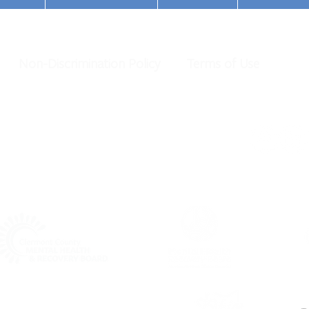
Non-Discrimination Policy
Terms of Use
Champions of Hope Honors
Cinci
Commissioner Driehaus
Recog
Awar
al Health Services. All Rights Reserved.
organization under IRS 501 (c)(3).