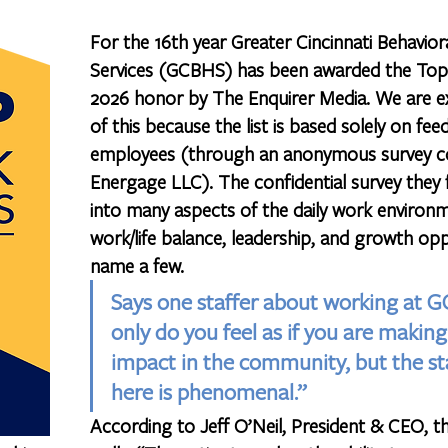
For the 16th year Greater Cincinnati Behavior
Services (GCBHS) has been awarded the Top
2026 honor by The Enquirer Media. We are e
of this because the list is based solely on fe
employees (through an anonymous survey c
Energage LLC). The confidential survey they fi
into many aspects of the daily work environm
work/life balance, leadership, and growth opp
name a few. 
Says one staffer about working at 
only do you feel as if you are making 
impact in the community, but the st
here is phenomenal.”
According to Jeff O’Neil, President & CEO, t