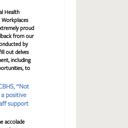
al Health 
 Workplaces 
xtremely proud 
edback from our 
onducted by 
ll out delves 
ent, including 
ortunities, to 
GCBHS, “Not 
a positive 
aff support 
he accolade 