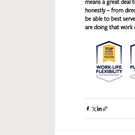
means a great deal to
honestly – from dire
be able to best serve
are doing that work o