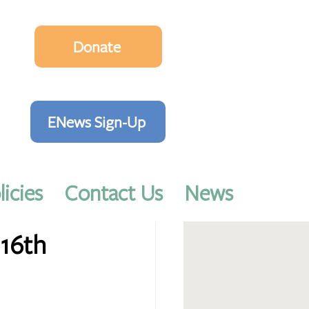
Donate
ENews Sign-Up
licies
Contact Us
News
16th