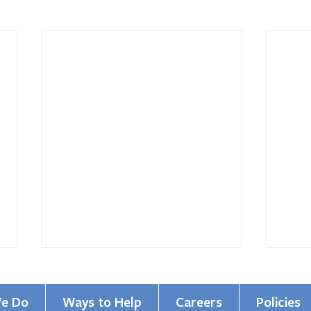
e Do
Ways to Help
Careers
Policies