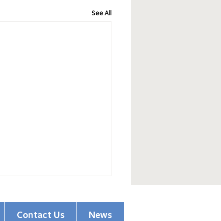
See All
Contact Us
News