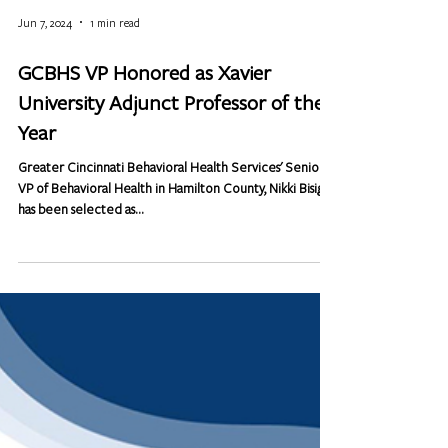
Jun 7, 2024
1 min read
GCBHS VP Honored as Xavier
University Adjunct Professor of the
Year
Greater Cincinnati Behavioral Health Services' Senior
VP of Behavioral Health in Hamilton County, Nikki Bisig,