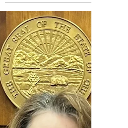
Disorder Awareness Month
Post-traumatic stress disorder (PTSD) is a mental health
condition that can develop after experiencing or
witnessing a traumatic event....