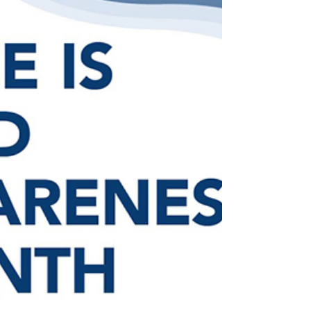
has been selected as...