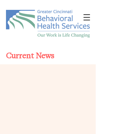
Current News