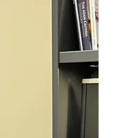
gender, social class, or identity. PTSD is a mental health
condition that can develop after someone experiences
or witnesses a traumatic event. This may include accide