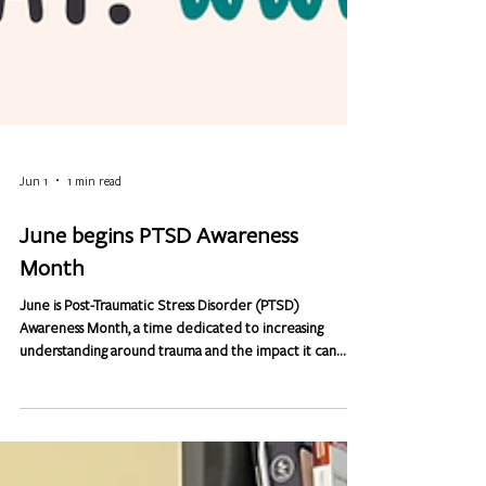
Jun 1
1 min read
June begins PTSD Awareness
Month
June is Post-Traumatic Stress Disorder (PTSD)
Awareness Month, a time dedicated to increasing
understanding around trauma and the impact it can
have on mental health. While PTSD is often associated
with military service, it can affect anyone, at any age or
stage of life. Trauma is not limited by race, religion,