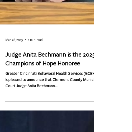
Mar 28, 2025
1 min read
Judge Anita Bechmann is the 2025
Champions of Hope Honoree
Greater Cincinnati Behavioral Health Services (GCBHS)