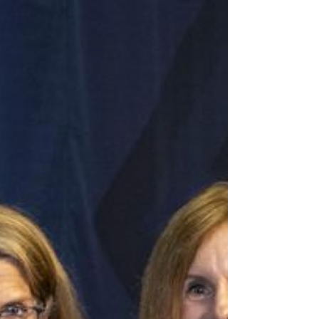
is pleased to announce that Clermont County Municipal
Court Judge Anita Bechmann...