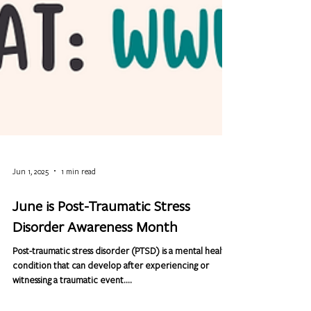
Jun 1, 2025
1 min read
June is Post-Traumatic Stress