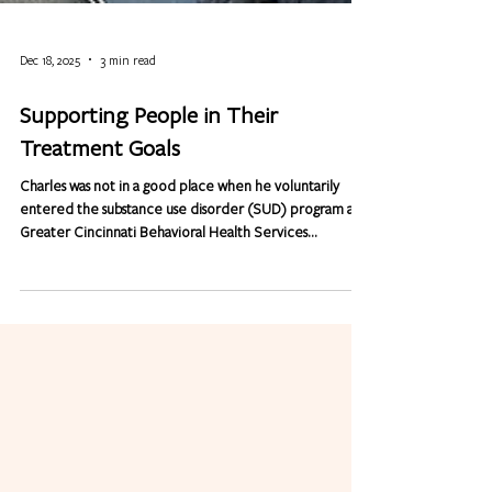
Dec 18, 2025
3 min read
Supporting People in Their
Treatment Goals
Charles was not in a good place when he voluntarily
entered the substance use disorder (SUD) program at
Greater Cincinnati Behavioral Health Services
(GCBHS). He admits, "My whole life was consumed by
drinking and taking drugs." That lifestyle also led Charles
down a path that included jail time. "I wasn't living right,"
he says. "My focus was on using so I couldn't hold down a
job." He continued to hang out with the wrong crowd,
making bad decisions and ended up incarcerated