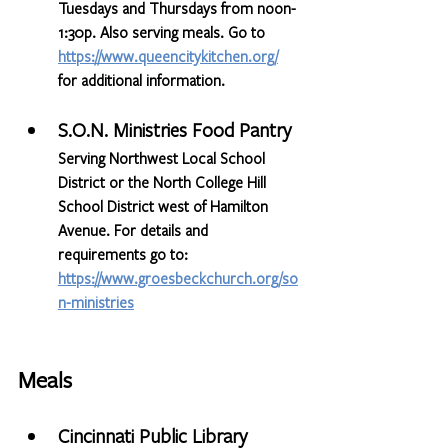
Tuesdays and Thursdays from noon-
1:30p. Also serving meals. Go to   
https://www.queencitykitchen.org/
for additional information.
S.O.N. Ministries Food Pantry
Serving Northwest Local School 
District or the North College Hill 
School District west of Hamilton 
Avenue. For details and 
requirements go to: 
https://www.groesbeckchurch.org/so
n-ministries
Meals
Cincinnati Public Library