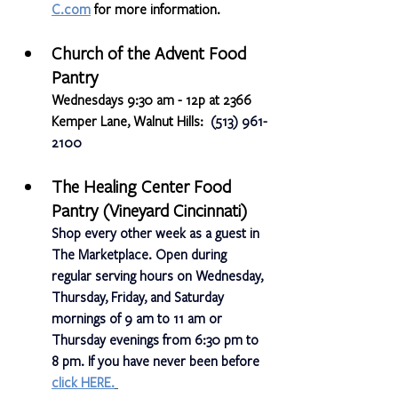
C.com
 for more information. 
Church of the Advent Food 
Pantry
Wednesdays 9:30 am - 12p at 2366 
Kemper Lane, Walnut Hills:  
(513) 961-
2100
The Healing Center Food 
Pantry (Vineyard Cincinnati)
Shop every other week as a guest in 
The Marketplace. Open during 
regular serving hours on Wednesday, 
Thursday, Friday, and Saturday 
mornings of 9 am to 11 am or 
Thursday evenings from 6:30 pm to 
8 pm. If you have never been before
click HERE.