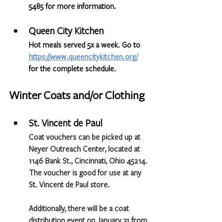
5485 for more information.
Queen City Kitchen
Hot meals served 5x a week. Go to 
https://www.queencitykitchen.org/
for the complete schedule.
Winter Coats and/or Clothing
St. Vincent de Paul 
Coat vouchers can be picked up at 
Neyer Outreach Center, located at 
1146 Bank St., Cincinnati, Ohio 45214. 
The voucher is good for use at any 
St. Vincent de Paul store.
Additionally, there will be a coat 
distribution event on January 31 from 