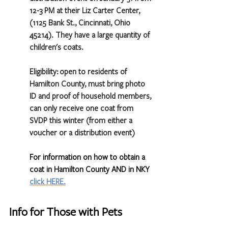
12-3 PM at their Liz Carter Center, 
(1125 Bank St., Cincinnati, Ohio 
45214). They have a large quantity of 
children's coats.
Eligibility: open to residents of 
Hamilton County, must bring photo 
ID and proof of household members, 
can only receive one coat from 
SVDP this winter (from either a 
voucher or a distribution event) 
For information on how to obtain a 
coat in Hamilton County AND in NKY 
click HERE
.
Info for Those with Pets