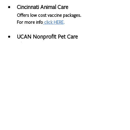
Cincinnati Animal Care 
Offers low cost vaccine packages. 
For more info
click HERE
. 
UCAN Nonprofit Pet Care 
Clinic
Offering low cost spay & neuter and 
veterinary services. More info is 
available on their website: 
https://ucancincinnati.org/
Found House Pet Support 
Program
Providing temporary shelter for 
dogs, cats, and other pets whose 
owners are in transition in the 
Greater Cincinnati area. Learn more 