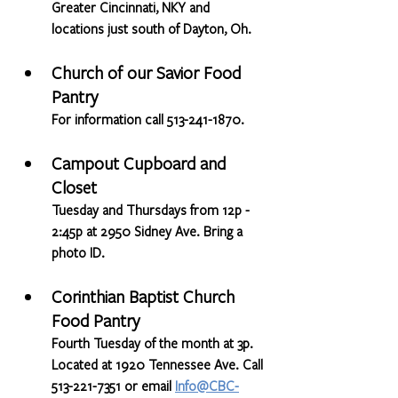
Greater Cincinnati, NKY and 
locations just south of Dayton, Oh.
Church of our Savior Food 
Pantry
For information call 513-241-1870.
Campout Cupboard and 
Closet
Tuesday and Thursdays from 12p - 
2:45p at 2950 Sidney Ave. Bring a 
photo ID.
Corinthian Baptist Church 
Food Pantry
Fourth Tuesday of the month at 3p. 
Located at 1920 Tennessee Ave. Call 
513-221-7351 or email 
Info@CBC-