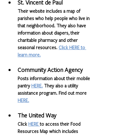
St. Vincent de Paul
Their website includes a map of 
parishes who help people who live in 
that neighborhood. They also have 
information about diapers, their 
charitable pharmacy and other 
seasonal resources. 
Click HERE to 
learn more.
Community Action Agency
Posts information about their mobile 
pantry 
HERE
.
 They also a utility 
assistance program. Find out more 
HERE.
The United Way
Click 
HERE 
to access their Food 
Resources Map which includes 