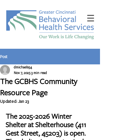
Post
dmichaels54
Nov 7, 2025
3 min read
The GCBHS Community
Resource Page
Updated:
Jan 23
The 2025-2026 Winter 
Shelter at Shelterhouse (411 
Gest Street, 45203) is open. 