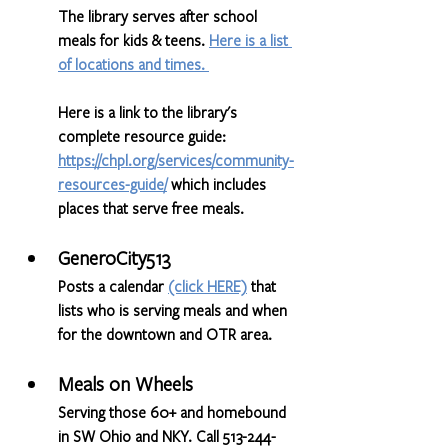
The library serves after school 
meals for kids & teens. 
Here is a list 
of locations and times.
Here is a link to the library's 
complete resource guide: 
https://chpl.org/services/community-
resources-guide/
 which includes 
places that serve free meals.
GeneroCity513
Posts a calendar 
(click HERE)
 that 
lists who is serving meals and when 
for the downtown and OTR area.
Meals on Wheels
Serving those 60+ and homebound 
in SW Ohio and NKY. Call 513-244-