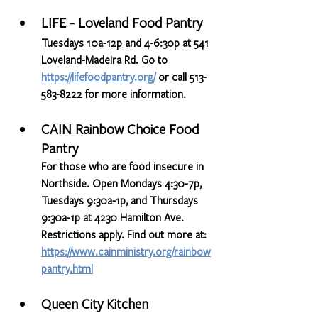
LIFE - Loveland Food Pantry
Tuesdays 10a-12p and 4-6:30p at 541 
Loveland-Madeira Rd. Go to 
https://lifefoodpantry.org/
or call 513-
583-8222 for more information.
CAIN Rainbow Choice Food 
Pantry
For those who are food insecure in 
Northside. Open Mondays 4:30-7p, 
Tuesdays 9:30a-1p, and Thursdays 
9:30a-1p at 4230 Hamilton Ave. 
Restrictions apply. Find out more at: 
https://www.cainministry.org/rainbow
pantry.html
Queen City Kitchen