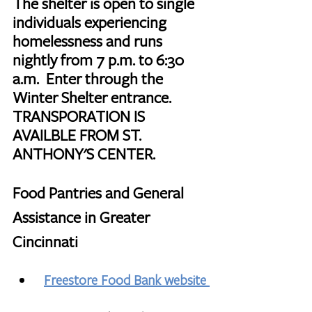
The shelter is open to single 
individuals experiencing 
homelessness and runs 
nightly from 7 p.m. to 6:30 
a.m.  Enter through the 
Winter Shelter entrance.  
TRANSPORATION IS 
AVAILBLE FROM ST. 
ANTHONY'S CENTER.
Food Pantries and General 
Assistance in Greater 
Cincinnati
Freestore Food Bank website