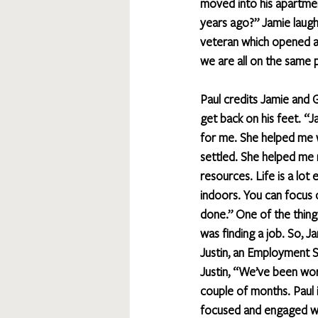
moved into his apartmen
years ago?” Jamie laughs
veteran which opened ad
we are all on the same 
Paul credits Jamie and 
get back on his feet. “
for me. She helped me w
settled. She helped me
resources. Life is a lot 
indoors. You can focus 
done.” One of the thing
was finding a job. So, J
Justin, an Employment S
Justin, “We’ve been wor
couple of months. Paul 
focused and engaged whe