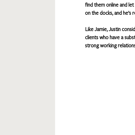
find them online and le
on the docks, and he’s r
Like Jamie, Justin consi
clients who have a subst
strong working relations