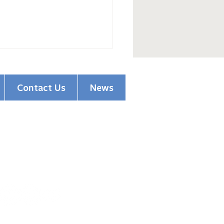
Contact Us
News
(513) 354-5200
pions of Hope Honors
1501 Madison Road
ssioner Driehaus
Cincinnati, OH 45206