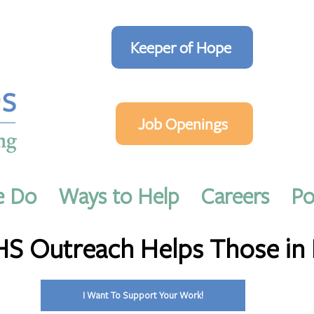
Keeper of Hope
Job Openings
e Do
Ways to Help
Careers
Po
2023
3 min read
 Outreach Helps Those in
I Want To Support Your Work!