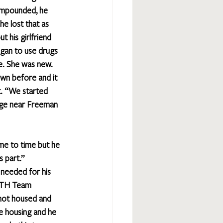
 impounded, he 
he lost that as 
t his girlfriend 
gan to use drugs 
e. She was new. 
own before and it 
t. “We started 
idge near Freeman 
me to time but he 
 part.” 
 needed for his 
ATH Team 
not housed and 
e housing and he 