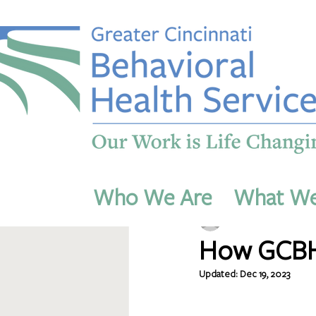
All Posts
Who We Are
What W
dmichaels54
Nov 27, 
How GCBHS
Updated:
Dec 19, 2023