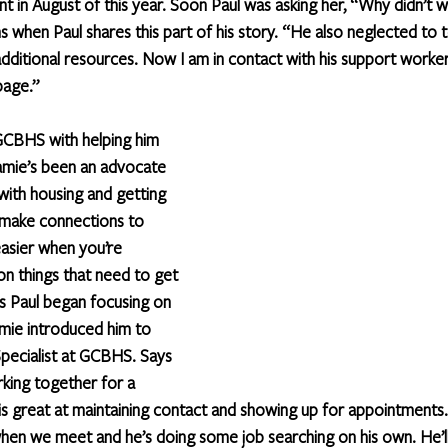
t in August of this year. Soon Paul was asking her, “Why didn’t w
 when Paul shares this part of his story. “He also neglected to t
ditional resources. Now I am in contact with his support worker
page.”
GCBHS with helping him 
Jamie’s been an advocate 
ith housing and getting 
 make connections to 
easier when you’re 
on things that need to get 
s Paul began focusing on 
amie introduced him to 
pecialist at GCBHS. Says 
king together for a 
is great at maintaining contact and showing up for appointments.
n we meet and he’s doing some job searching on his own. He’ll 