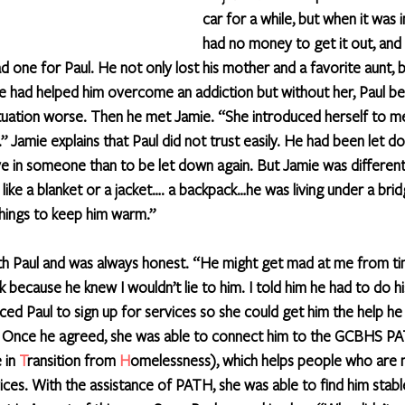
car for a while, but when it was
had no money to get it out, and 
d one for Paul. He not only lost his mother and a favorite aunt, bu
e had helped him overcome an addiction but without her, Paul be
ituation worse. Then he met Jamie. “She introduced herself to m
 Jamie explains that Paul did not trust easily. He had been let d
ve in someone than to be let down again. But Jamie was differen
 like a blanket or a jacket…. a backpack…he was living under a br
hings to keep him warm.” 
th Paul and was always honest. “He might get mad at me from ti
ecause he knew I wouldn’t lie to him. I told him he had to do his
ced Paul to sign up for services so she could get him the help he
. Once he agreed, she was able to connect him to the GCBHS P
 in 
T
ransition from 
H
omelessness), which helps people who are 
ices. With the assistance of PATH, she was able to find him stabl