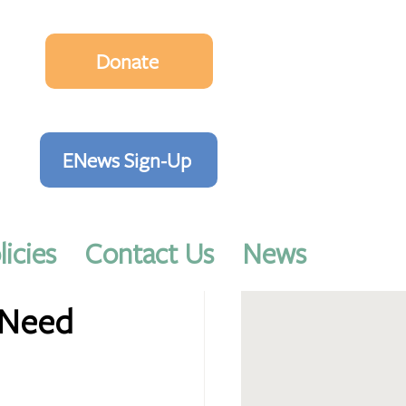
Donate
ENews Sign-Up
licies
Contact Us
News
 Need