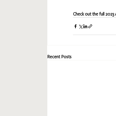
Check out the full 2023
Recent Posts