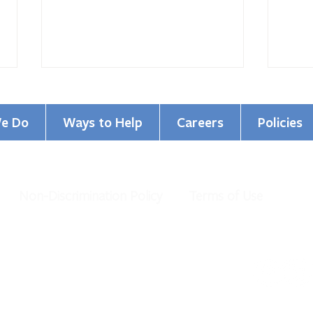
e Do
Ways to Help
Careers
Policies
Non-Discrimination Policy
Terms of Use
GCBHS Named Top Workplace
Cham
for the 16th Year!
Commi
al Health Services. All Rights Reserved.
organization under IRS 501 (c)(3).