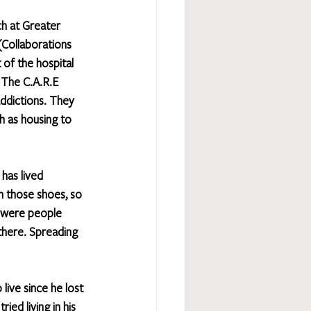
ch at Greater 
(Collaborations 
of the hospital 
 The C.A.R.E 
ddictions. They 
h as housing to 
has lived 
n those shoes, so 
re were people 
there. Spreading 
live since he lost 
ied living in his 