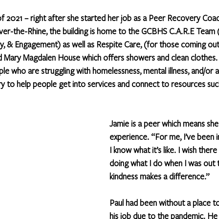
of 2021 – right after she started her job as a Peer Recovery Coa
Over-the-Rhine, the building is home to the GCBHS C.A.R.E Team 
y, & Engagement) as well as Respite Care, (for those coming out 
nd Mary Magdalen House which offers showers and clean clothes.
e who are struggling with homelessness, mental illness, and/or a
try to help people get into services and connect to resources suc
Jamie is a peer which means she 
experience. “For me, I’ve been i
I know what it’s like. I wish the
doing what I do when I was out 
kindness makes a difference.”
Paul had been without a place to 
his job due to the pandemic. He tr