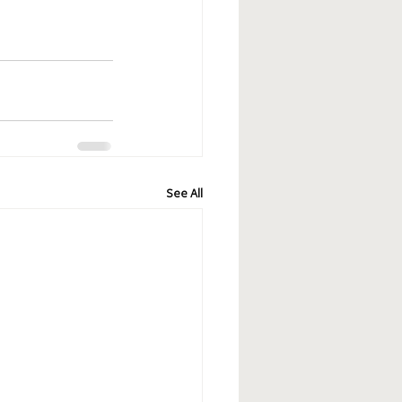
See All