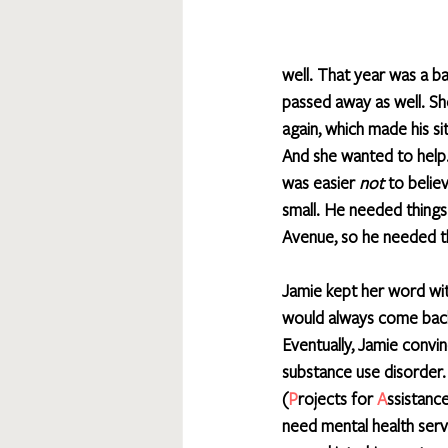
well. That year was a ba
passed away as well. Sh
again, which made his s
And she wanted to help.”
was easier 
not
 to belie
small. He needed things
Avenue, so he needed t
Jamie kept her word wi
would always come back b
Eventually, Jamie convin
substance use disorder
(
P
rojects for 
A
ssistance
need mental health serv