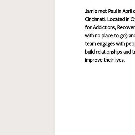
Jamie met Paul in April 
Cincinnati. Located in 
for Addictions, Recover
with no place to go) a
team engages with peopl
build relationships and 
improve their lives.