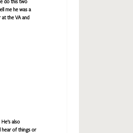
e do this two 
ell me he was a 
 at the VA and 
 He’s also 
hear of things or 