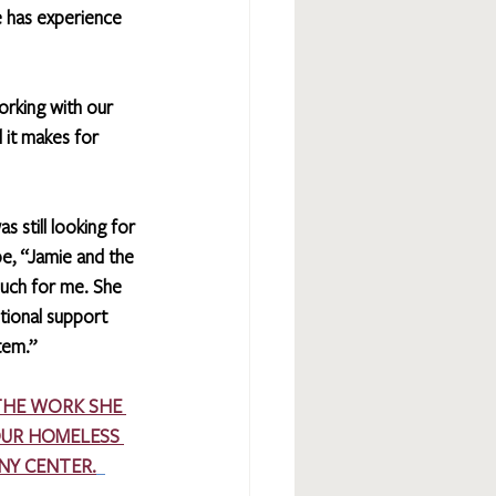
 has experience 
orking with our 
 it makes for 
s still looking for 
pe, “Jamie and the 
uch for me. She 
ional support 
tem.”
THE WORK SHE 
OUR HOMELESS 
NY CENTER.