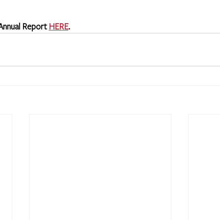
 Annual Report 
HERE
.