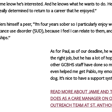
t me know he’s interested. And he knows what he wants to do. He
eally determined to return to a career that he enjoyed.”
ders himself a peer, “I’m four years sober so I particularly enjoy w
ance use disorder (SUD), because I feel I can relate to them, and
hips.”
As for Paul, as of our deadline, he wa
the right job, but he has a lot of ho
other GCBHS staff have done so m
even helped me get Pablo, my emot
dog. It’s nice to have a support sys
READ MORE ABOUT JAMIE AND 
DOES AS A CARE MANAGER ON 
OUTREACH TEAM AT ST. ANTHO