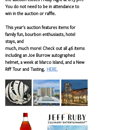
You do not need to be in attendance to 
win in the auction or raffle.
This year's auction features items for 
family fun, bourbon enthusiasts, hotel 
stays, and 
much, much more! Check out all 46 items 
including an Joe Burrow autographed 
helmet, a week at Marco Island, and a New 
Riff Tour and Tasting,  
HERE.