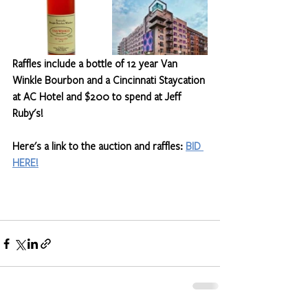
Raffles include a bottle of 12 year Van 
Winkle Bourbon and a Cincinnati Staycation 
at AC Hotel and $200 to spend at Jeff 
Ruby's!
Here's a link to the auction and raffles: 
BID 
HERE!