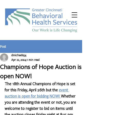
Post
dmichaels54
Apr 22, 2024
1 min read
Champions of Hope Auction is
open NOW!
The 18th Annual Champions of Hope is set 
for this Friday, April 26th but the 
event 
auction is open for bidding NOW! 
Whether 
you are attending the event or not, you are 
welcome to register to bid on items until 
the auction closes Friday night at 8:15 pm. 