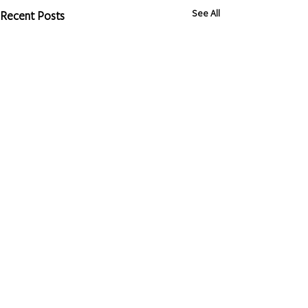
See All
Recent Posts
Privacy Policy
Client Rights
Terms of Use
Non-Discrimination Policy