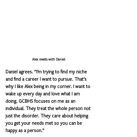
Alex meets with Daniel.
Daniel agrees. “I’m trying to find my niche 
and find a career I want to pursue. That’s 
why I like Alex being in my corner. I want to 
wake up every day and love what I am 
doing. GCBHS focuses on me as an 
individual. They treat the whole person not 
just the disorder. They care about helping 
you get your needs met so you can be 
happy as a person.”