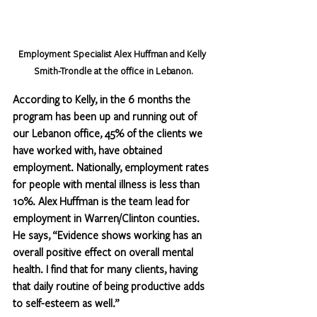
Employment Specialist Alex Huffman and Kelly 
Smith-Trondle at the office in Lebanon.
According to Kelly, in the 6 months the 
program has been up and running out of 
our Lebanon office, 45% of the clients we 
have worked with, have obtained 
employment. Nationally, employment rates 
for people with mental illness is less than 
10%. Alex Huffman is the team lead for 
employment in Warren/Clinton counties. 
He says, “Evidence shows working has an 
overall positive effect on overall mental 
health. I find that for many clients, having 
that daily routine of being productive adds 
to self-esteem as well.”