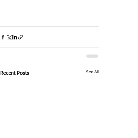
See All
Recent Posts