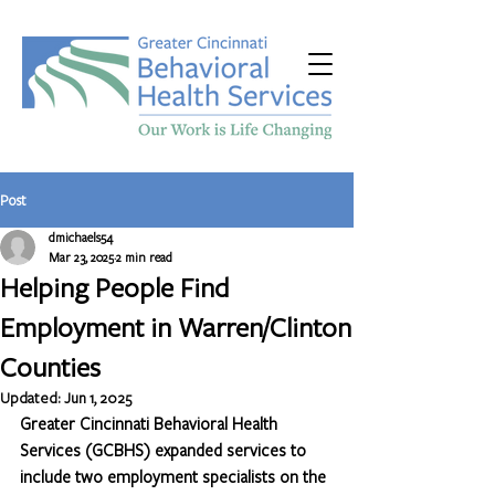
Post
dmichaels54
Mar 23, 2025
2 min read
Helping People Find
Employment in Warren/Clinton
Counties
Updated:
Jun 1, 2025
Greater Cincinnati Behavioral Health 
Services (GCBHS) expanded services to 
include two employment specialists on the 