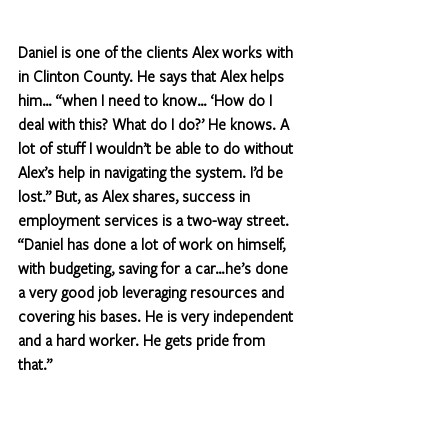
Daniel is one of the clients Alex works with 
in Clinton County. He says that Alex helps 
him… “when I need to know… ‘How do I 
deal with this? What do I do?’ He knows. A 
lot of stuff I wouldn’t be able to do without 
Alex’s help in navigating the system. I’d be 
lost.” But, as Alex shares, success in 
employment services is a two-way street. 
“Daniel has done a lot of work on himself, 
with budgeting, saving for a car…he’s done 
a very good job leveraging resources and 
covering his bases. He is very independent 
and a hard worker. He gets pride from 
that.”