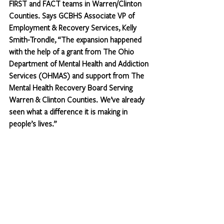
FIRST and FACT teams in Warren/Clinton 
Counties. Says GCBHS Associate VP of 
Employment & Recovery Services, Kelly 
Smith-Trondle, “The expansion happened 
with the help of a grant from The Ohio 
Department of Mental Health and Addiction 
Services (OHMAS) and support from The 
Mental Health Recovery Board Serving 
Warren & Clinton Counties. We’ve already 
seen what a difference it is making in 
people’s lives.” 