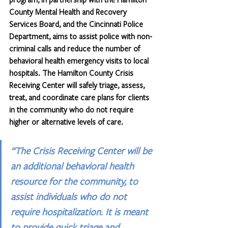
County Mental Health and Recovery 
Services Board, and the Cincinnati Police 
Department, aims to assist police with non-
criminal calls and reduce the number of 
behavioral health emergency visits to local 
hospitals. The Hamilton County Crisis 
Receiving Center will safely triage, assess, 
treat, and coordinate care plans for clients 
in the community who do not require 
higher or alternative levels of care.
“The Crisis Receiving Center will be 
an additional behavioral health 
resource for the community, to 
assist individuals who do not 
require hospitalization. It is meant 
to provide quick triage and 