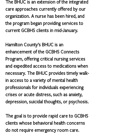
The BHUC is an extension of the integrated 
care approaches currently offered by our 
organization. A nurse has been hired, and 
the program began providing services to 
current GCBHS clients in mid-January.
Hamilton County’s BHUC is an 
enhancement of the GCBHS Connects 
Program, offering critical nursing services 
and expedited access to medications when 
necessary. The BHUC provides timely walk-
in access to a variety of mental health 
professionals for individuals experiencing 
crises or acute distress, such as anxiety, 
depression, suicidal thoughts, or psychosis.
The goal is to provide rapid care to GCBHS 
clients whose behavioral health concerns 
do not require emergency room care. 