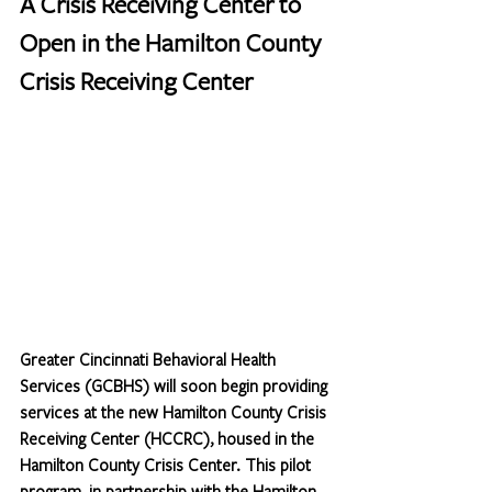
A Crisis Receiving Center to 
Open in the Hamilton County 
Crisis Receiving Center
Greater Cincinnati Behavioral Health 
Services (GCBHS) will soon begin providing 
services at the new Hamilton County Crisis 
Receiving Center (HCCRC), housed in the 
Hamilton County Crisis Center. This pilot 
program, in partnership with the Hamilton 