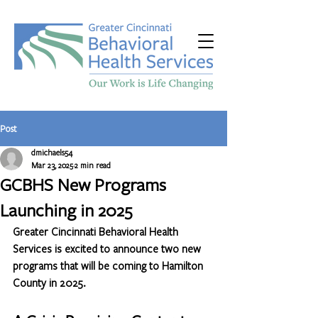
Post
dmichaels54
Mar 23, 2025
2 min read
GCBHS New Programs
Launching in 2025
Greater Cincinnati Behavioral Health 
Services is excited to announce two new 
programs that will be coming to Hamilton 
County in 2025.