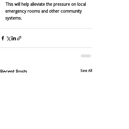
This will help alleviate the pressure on local 
emergency rooms and other community 
systems.
See All
Recent Posts