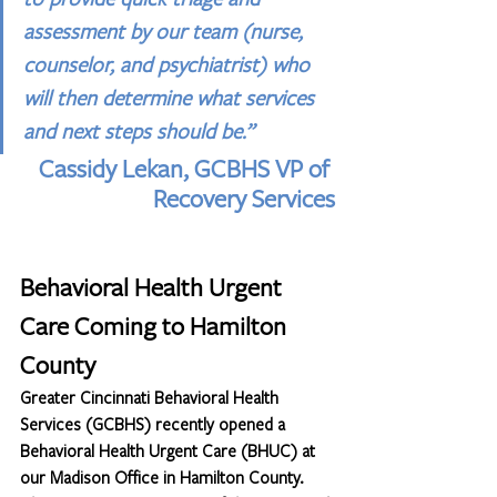
assessment by our team (nurse, 
counselor, and psychiatrist) who 
will then determine what services 
and next steps should be.” 
Cassidy Lekan, GCBHS VP of 
Recovery Services
Behavioral Health Urgent 
Care Coming to Hamilton 
County
Greater Cincinnati Behavioral Health 
Services (GCBHS) recently opened a 
Behavioral Health Urgent Care (BHUC) at 
our Madison Office in Hamilton County. 