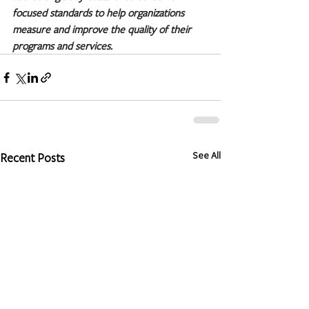
focused standards to help organizations 
measure and improve the quality of their 
programs and services.
See All
Recent Posts