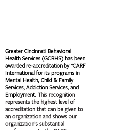
Greater Cincinnati Behavioral 
Health Services (GCBHS) has been 
awarded re-accreditation by *CARF 
International for its programs in 
Mental Health, Child & Family 
Services, Addiction Services, and 
Employment. 
This recognition 
represents the highest level of 
accreditation that can be given to 
an organization and shows our 
organization’s substantial 