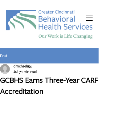
Post
dmichaels54
Jul 7
1 min read
GCBHS Earns Three-Year CARF
Accreditation