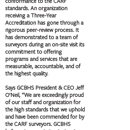
conformance to the CARF 
standards. An organization 
receiving a Three-Year 
Accreditation has gone through a 
rigorous peer-review process. It 
has demonstrated to a team of 
surveyors during an on-site visit its 
commitment to offering 
programs and services that are 
measurable, accountable, and of 
the highest quality.
Says GCBHS President & CEO Jeff 
O’Neil, “We are exceedingly proud 
of our staff and organization for 
the high standards that we uphold 
and have been commended for by 
the CARF surveyors. GCBHS 