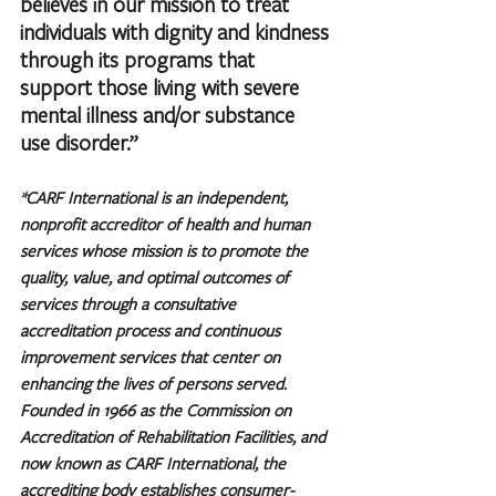
believes in our mission to treat 
individuals with dignity and kindness 
through its programs that 
support those living with severe 
mental illness and/or substance 
use disorder.”
*CARF International is an independent, 
nonprofit accreditor of health and human 
services whose mission is to promote the 
quality, value, and optimal outcomes of 
services through a consultative 
accreditation process and continuous 
improvement services that center on 
enhancing the lives of persons served. 
Founded in 1966 as the Commission on 
Accreditation of Rehabilitation Facilities, and 
now known as CARF International, the 
accrediting body establishes consumer-