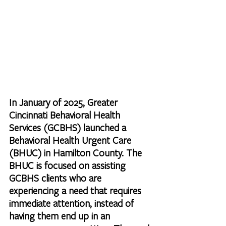
In January of 2025, Greater 
Cincinnati Behavioral Health 
Services (GCBHS) launched a 
Behavioral Health Urgent Care 
(BHUC) in Hamilton County. The 
BHUC is focused on assisting 
GCBHS clients who are 
experiencing a need that requires 
immediate attention, instead of 
having them end up in an 