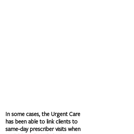
In some cases, the Urgent Care 
has been able to link clients to 
same-day prescriber visits when 