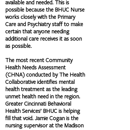
available and needed. This is 
possible because the BHUC Nurse 
works closely with the Primary 
Care and Psychiatry staff to make 
certain that anyone needing 
additional care receives it as soon 
as possible.
The most recent Community 
Health Needs Assessment 
(CHNA) conducted by The Health 
Collaborative identifies mental 
health treatment as the leading 
unmet health need in the region. 
Greater Cincinnati Behavioral 
Health Services’ BHUC is helping 
fill that void. Jamie Cogan is the 
nursing supervisor at the Madison 