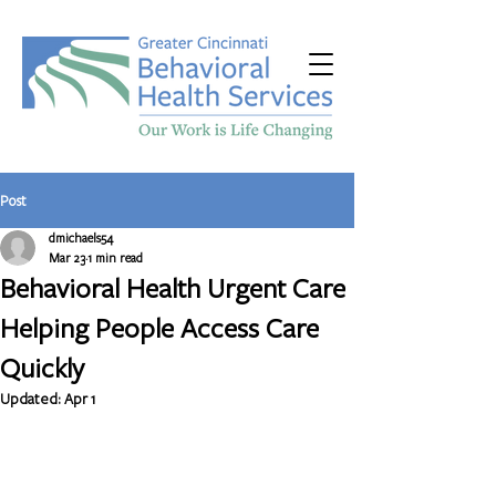
Post
dmichaels54
Mar 23
1 min read
Behavioral Health Urgent Care
Helping People Access Care
Quickly
Updated:
Apr 1