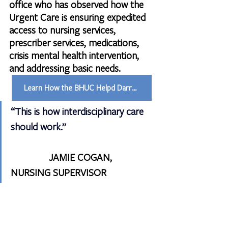
office who has observed how the 
Urgent Care is ensuring expedited 
access to nursing services, 
prescriber services, medications, 
crisis mental health intervention, 
and addressing basic needs.
Learn How the BHUC Helpd Darren
“This is how interdisciplinary care 
should work.”    
               JAMIE COGAN, 
NURSING SUPERVISOR