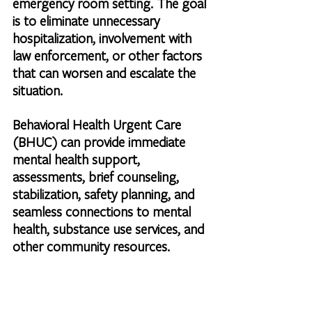
emergency room setting. The goal 
is to eliminate unnecessary 
hospitalization, involvement with 
law enforcement, or other factors 
that can worsen and escalate the 
situation.
Behavioral Health Urgent Care 
(BHUC) can provide immediate 
mental health support, 
assessments, brief counseling, 
stabilization, safety planning, and 
seamless connections to mental 
health, substance use services, and 
other community resources.