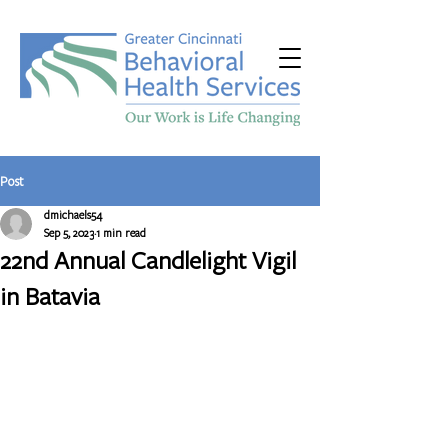
Post
dmichaels54
Sep 5, 2023
1 min read
22nd Annual Candlelight Vigil
in Batavia