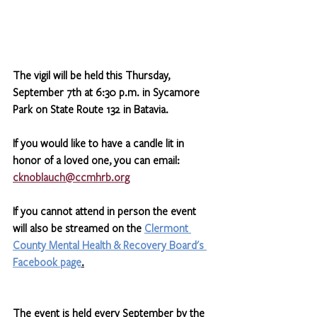
The vigil will be held this Thursday, 
September 7th at 6:30 p.m. in Sycamore 
Park on State Route 132 in Batavia. 
If you would like to have a candle lit in 
honor of a loved one, you can email: 
cknoblauch@ccmhrb.org
If you cannot attend in person the event 
will also be streamed on the 
Clermont 
County Mental Health & Recovery Board's 
Facebook page
.
The event is held every September by the 