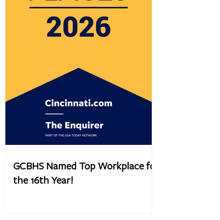
GCBHS Named Top Workplace for
the 16th Year!