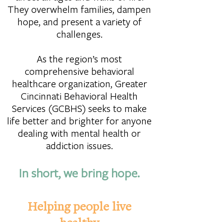
They overwhelm families, dampen
hope, and present a variety of
challenges.
As the region’s most
comprehensive behavioral
healthcare organization, Greater
Cincinnati Behavioral Health
Services (GCBHS) seeks to make
life better and brighter for anyone
dealing with mental health or
addiction issues.
In short, we bring hope.
Helping people live