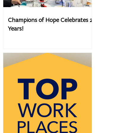
Champions of Hope Celebrates 20
Years!