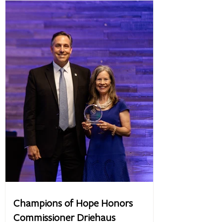
Champions of Hope Honors
Commissioner Driehaus