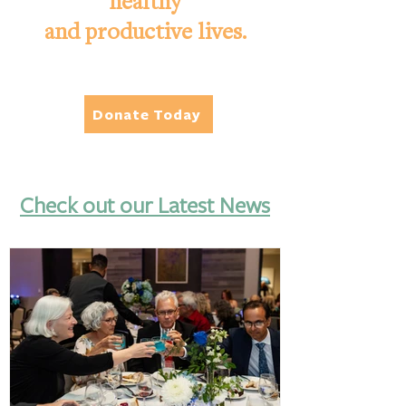
healthy
and productive lives.
Donate Today
Check out our Latest News