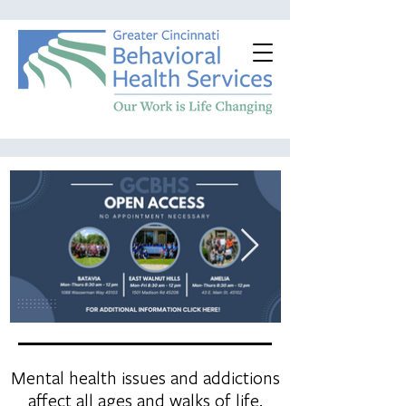
Mental health issues and addictions
affect all ages and walks of life.