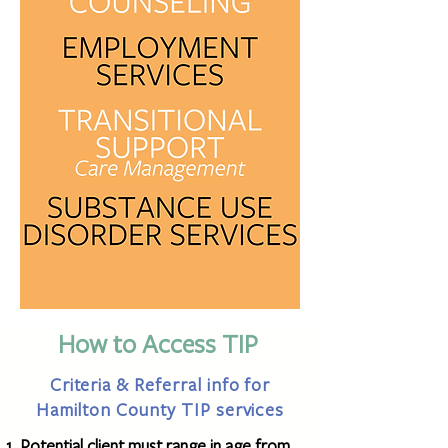
How to Access TIP
Criteria & Referral info for
Hamilton County TIP services
Potential client must range in age from