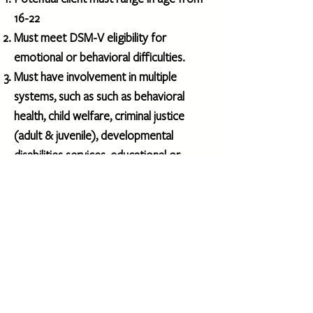
16-22
Must meet DSM-V eligibility for
emotional or behavioral difficulties.
​Must have involvement in multiple
systems, such as such as behavioral
health, child welfare, criminal justice
(adult & juvenile), developmental
disabilities services, educational or
vocational settings.
Agencies may submit the referral form
and a recent DAF (completed within the
past year) to:
mholland@gcbhs.com
For questions call Meghan Holland at:
513-331-0327