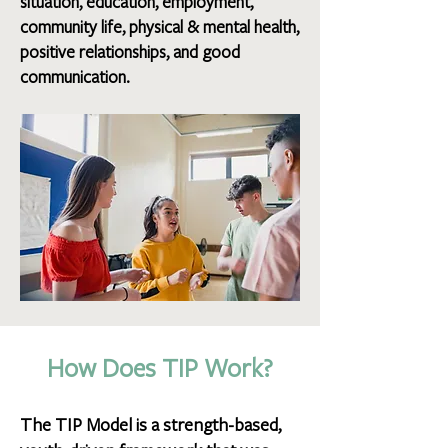
situation, education, employment,
community life, physical & mental health,
positive relationships, and good
communication.
How Does TIP Work?
The TIP Model is a strength-based,