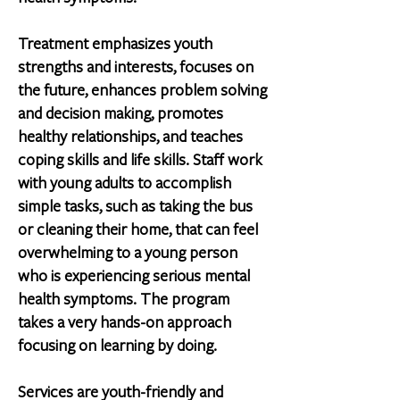
Treatment emphasizes youth
strengths and interests, focuses on
the future, enhances problem solving
and decision making, promotes
healthy relationships, and teaches
coping skills and life skills. Staff work
with young adults to accomplish
simple tasks, such as taking the bus
or cleaning their home, that can feel
overwhelming to a young person
who is experiencing serious mental
health symptoms. The program
takes a very hands-on approach
focusing on learning by doing.
Services are youth-friendly and