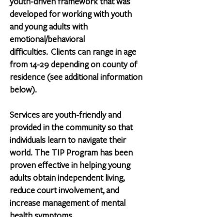
youth-driven framework that was
developed for working with youth
and young adults with
emotional/behavioral
difficulties.
Clients can range in age
from 14-29 depending on county of
residence (see additional information
below).
Services are youth-friendly and
provided in the community so that
individuals learn to navigate their
world. The TIP Program has been
proven effective in helping young
adults obtain independent living,
reduce court involvement, and
increase management of mental
health symptoms.