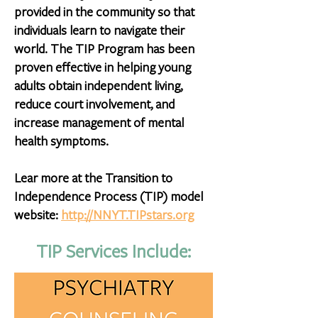
provided in the community so that
individuals learn to navigate their
world. The TIP Program has been
proven effective in helping young
adults obtain independent living,
reduce court involvement, and
increase management of mental
health symptoms.
Lear more at the Transition to
Independence Process (TIP) model
website:
http://NNYT.TIPstars.org
TIP Services Include: