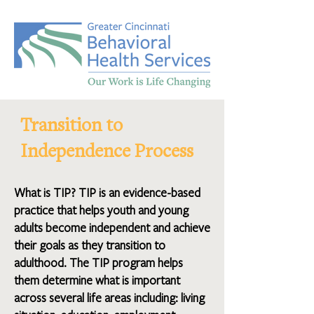
Transition to
Independence Process
What is TIP? TIP is an evidence-based
practice that helps youth and young
adults become independent and achieve
their goals as they transition to
adulthood. The TIP program helps
them determine what is important
across several life areas including: living