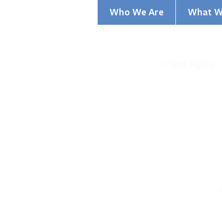
Who We Are
What W
Privacy Policy
Client Rights
©2021 Greater Cincinnati Behavior
GCBHS is a nonprofit, charitable 