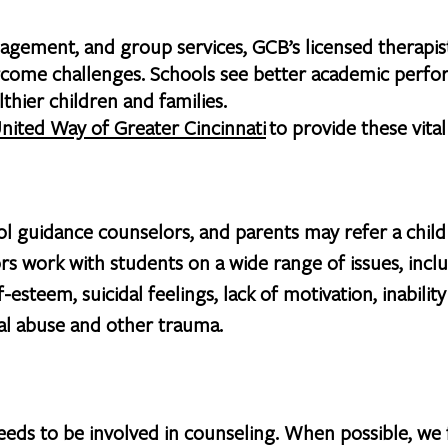
gement, and group services, GCB’s licensed therapist
vercome challenges. Schools see better academic perf
thier children and families.
nited Way of Greater Cincinnati
to provide these vita
ol guidance counselors, and parents may refer a chil
rs work with students on a wide range of issues, in
f-esteem, suicidal feelings, lack of motivation, inabilit
al abuse and other trauma.
ds to be involved in counseling. When possible, we f