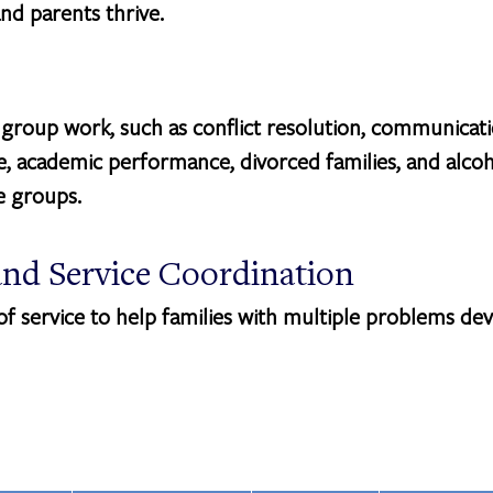
nd parents thrive.
 group work, such as conflict resolution, communicatio
 academic performance, divorced families, and alcoh
se groups.
nd Service Coordination
 service to help families with multiple problems dev