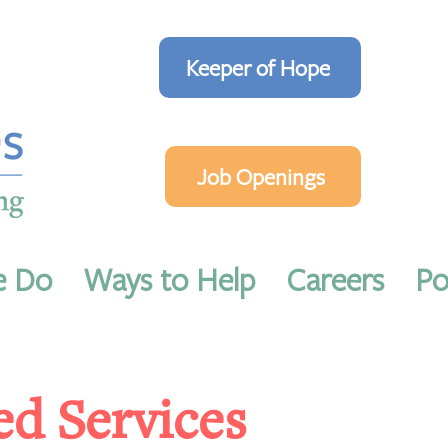
Keeper of Hope
Job Openings
e Do
Ways to Help
Careers
Po
ed Services