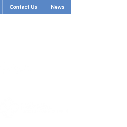
Contact Us
News
(513) 354-5200
1501 Madison Road
Cincinnati, OH 45206