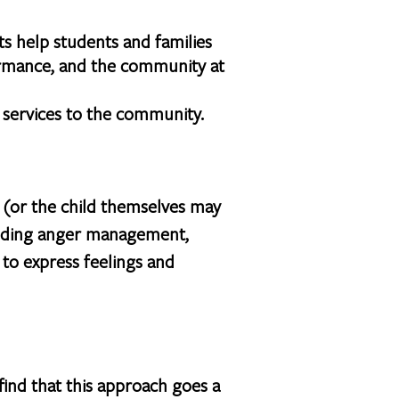
s help students and families
ormance, and the community at
l services to the community.
d (or the child themselves may
cluding anger management,
y to express feelings and
ind that this approach goes a