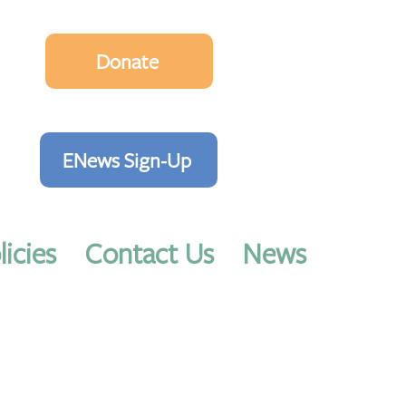
Donate
ENews Sign-Up
licies
Contact Us
News