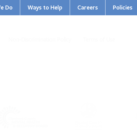
e Do
Ways to Help
Careers
Policies
Non-Discrimination Policy
Terms of Use
al Health Services. All Rights Reserved.
organization under IRS 501 (c)(3).