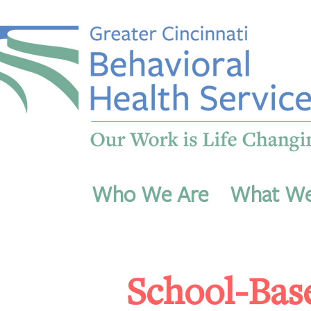
Who We Are
What W
School-Bas