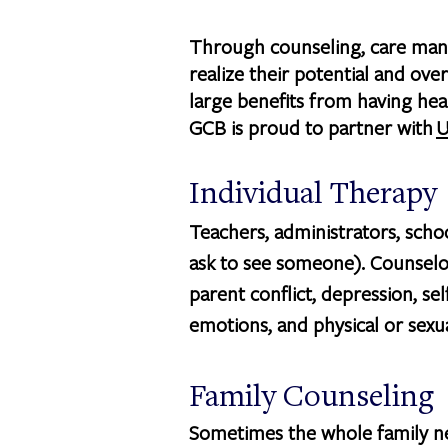
Through counseling, care mana
realize their potential and o
large benefits from having heal
GCB is proud to partner with
U
Individual Therapy
Teachers, administrators, scho
ask to see someone). Counselo
parent conflict, depression, sel
emotions, and physical or sexu
Family Counseling
Sometimes the whole family nee