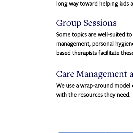
long way toward helping kids a
Group Sessions
Some topics are well-suited to
management, personal hygiene,
based therapists facilitate the
Care Management a
We use a wrap-around model of
with the resources they need.