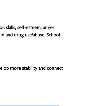
n skills, self-esteem, anger
ol and drug use/abuse. School-
elop more stability and connect