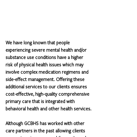
We have long known that people 
experiencing severe mental health and/or 
substance use conditions have a higher 
risk of physical health issues which may 
involve complex medication regimens and 
side-effect management. Offering these 
additional services to our clients ensures 
cost-effective, high-quality comprehensive 
primary care that is integrated with 
behavioral health and other health services.
Although GCBHS has worked with other 
care partners in the past allowing clients 