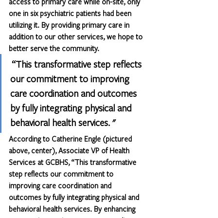
access to primary care while on-site, only 
one in six psychiatric patients had been 
utilizing it. By providing primary care in 
addition to our other services, we hope to 
better serve the community.
 “This transformative step reflects 
our commitment to improving 
care coordination and outcomes 
by fully integrating physical and 
behavioral health services. "
According to Catherine Engle (pictured 
above, center), Associate VP of Health 
Services at GCBHS, “This transformative 
step reflects our commitment to 
improving care coordination and 
outcomes by fully integrating physical and 
behavioral health services. By enhancing 