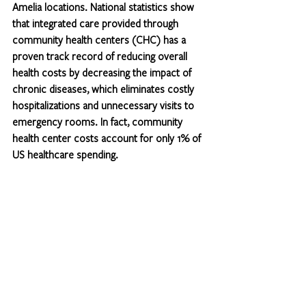
Amelia locations. National statistics show 
that integrated care provided through 
community health centers (CHC) has a 
proven track record of reducing overall 
health costs by decreasing the impact of 
chronic diseases, which eliminates costly 
hospitalizations and unnecessary visits to 
emergency rooms. In fact, community 
health center costs account for only 1% of 
US healthcare spending.