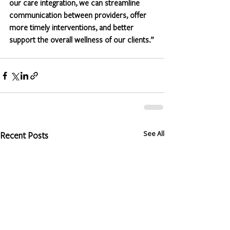
our care integration, we can streamline 
communication between providers, offer 
more timely interventions, and better 
support the overall wellness of our clients.”
See All
Recent Posts