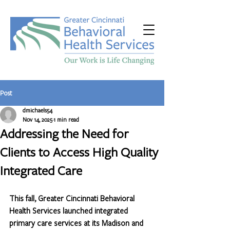
Post
dmichaels54
Nov 14, 2025
1 min read
Addressing the Need for
Clients to Access High Quality
Integrated Care
This fall, Greater Cincinnati Behavioral 
Health Services launched integrated 
primary care services at its Madison and 