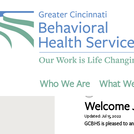
All Posts
Who We Are
What W
dmichaels54
Jul 14, 
Welcome J
Updated:
Jul 15, 2022
GCBHS is pleased to anno