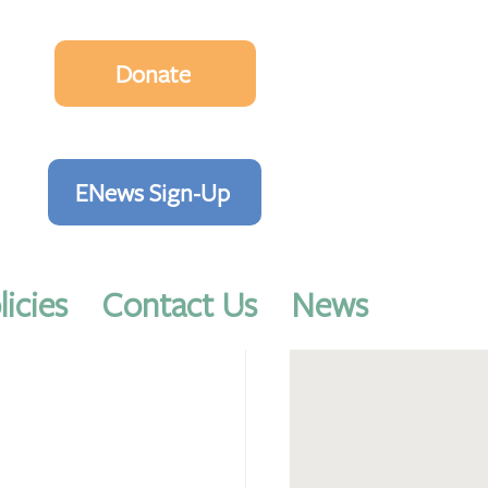
Donate
ENews Sign-Up
licies
Contact Us
News