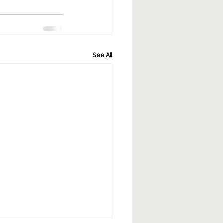
See All