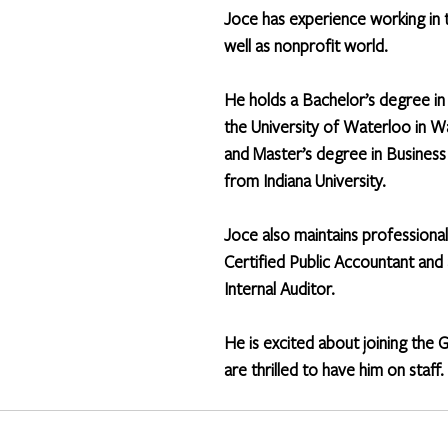
Joce has experience working in t
well as nonprofit world. 
He holds a Bachelor’s degree in
the University of Waterloo in W
and Master’s degree in Business
from Indiana University. 
Joce also maintains professional
Certified Public Accountant and 
Internal Auditor.  
He is excited about joining the 
are thrilled to have him on staff.