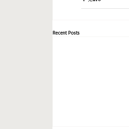
Recent Posts