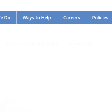
e Do
Ways to Help
Careers
Policies
Non-Discrimination Policy
Terms of Use
GCBHS Named Top Workplace
Cham
for the 16th Year!
Commi
al Health Services. All Rights Reserved.
organization under IRS 501 (c)(3).