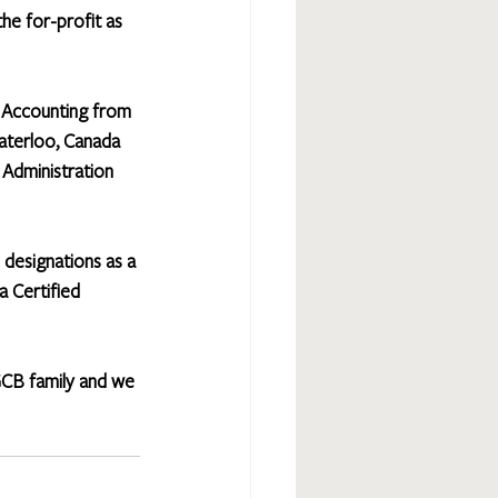
he for-profit as 
 Accounting from 
aterloo, Canada 
 Administration 
 designations as a 
a Certified 
GCB family and we 