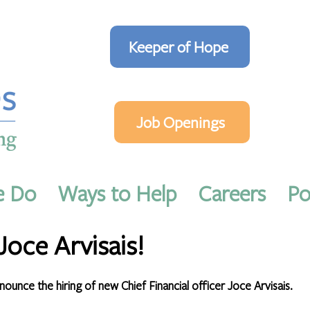
Keeper of Hope
Job Openings
e Do
Ways to Help
Careers
Po
2022
1 min read
oce Arvisais!
unce the hiring of new Chief Financial officer Joce Arvisais. 