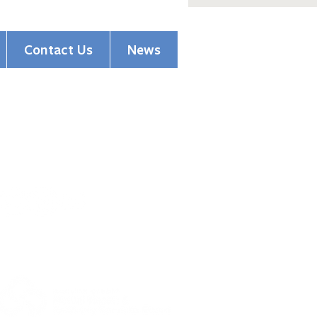
Contact Us
News
(513) 354-5200
pions of Hope Honors
1501 Madison Road
ssioner Driehaus
Cincinnati, OH 45206