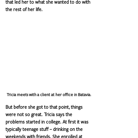
that led her to what she wanted to do with 
the rest of her life.
Tricia meets with a client at her office in Batavia. 
But before she got to that point, things 
were not so great. Tricia says the 
problems started in college. At first it was 
typically teenage stuff – drinking on the 
weekends with friends. She enrolled at 