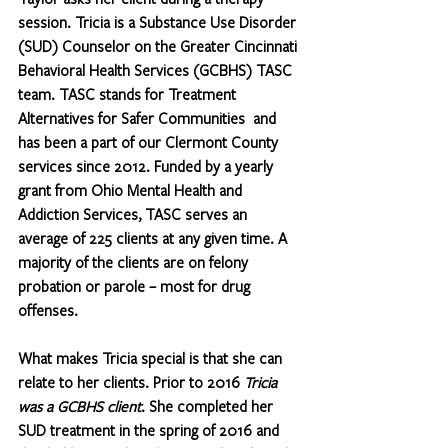
session. Tricia is a Substance Use Disorder 
(SUD) Counselor on the Greater Cincinnati 
Behavioral Health Services (GCBHS) TASC 
team. TASC stands for Treatment 
Alternatives for Safer Communities  and 
has been a part of our Clermont County 
services since 2012. Funded by a yearly 
grant from Ohio Mental Health and 
Addiction Services, TASC serves an 
average of 225 clients at any given time. A 
majority of the clients are on felony 
probation or parole – most for drug 
offenses.
What makes Tricia special is that she can 
relate to her clients. Prior to 2016 
Tricia 
was a GCBHS client
. 
She completed her 
SUD treatment in the spring of 2016 and 