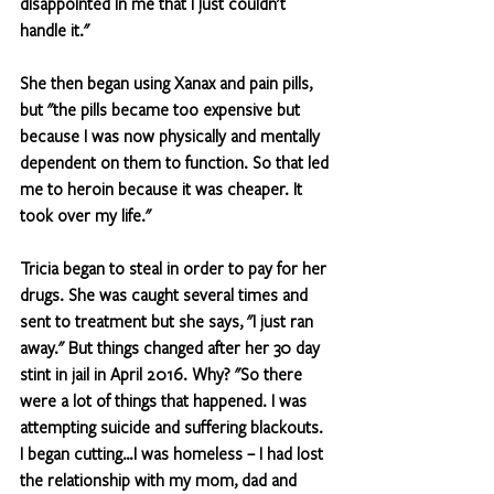
disappointed in me that I just couldn't 
handle it."
She then began using Xanax and pain pills, 
but "the pills became too expensive but 
because I was now physically and mentally 
dependent on them to function. So that led 
me to heroin because it was cheaper. It 
took over my life."
Tricia began to steal in order to pay for her 
drugs. She was caught several times and 
sent to treatment but she says, "I just ran 
away." But things changed after her 30 day 
stint in jail in April 2016. Why? "So there 
were a lot of things that happened. I was 
attempting suicide and suffering blackouts. 
I began cutting…I was homeless – I had lost 
the relationship with my mom, dad and 