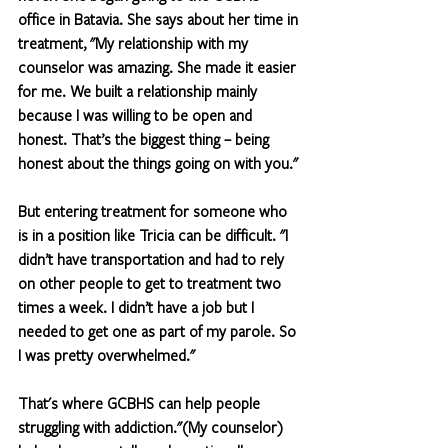
office in Batavia. She says about her time in 
treatment, "My relationship with my 
counselor was amazing. She made it easier 
for me. We built a relationship mainly 
because I was willing to be open and 
honest. That’s the biggest thing – being 
honest about the things going on with you."
But entering treatment for someone who 
is in a position like Tricia can be difficult. "I 
didn’t have transportation and had to rely 
on other people to get to treatment two 
times a week. I didn’t have a job but I 
needed to get one as part of my parole. So 
I was pretty overwhelmed."
That's where GCBHS can help people 
struggling with addiction."(My counselor) 