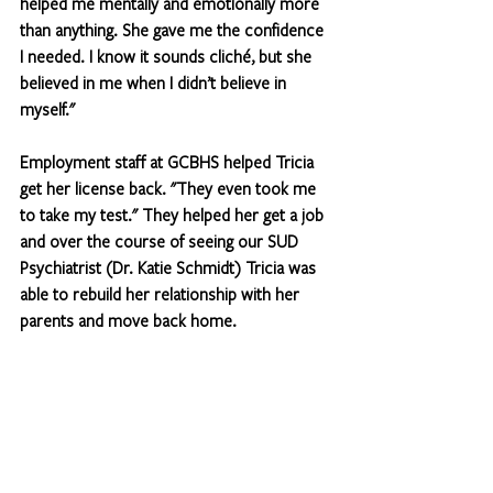
helped me mentally and emotionally more 
than anything. She gave me the confidence 
I needed. I know it sounds cliché, but she 
believed in me when I didn’t believe in 
myself."
Employment staff at GCBHS helped Tricia 
get her license back. "They even took me 
to take my test." They helped her get a job 
and over the course of seeing our SUD 
Psychiatrist (Dr. Katie Schmidt) Tricia was 
able to rebuild her relationship with her 
parents and move back home.