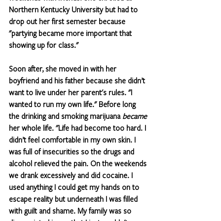
Northern Kentucky University but had to 
drop out her first semester because 
"partying became more important that 
showing up for class." 
Soon after, she moved in with her 
boyfriend and his father because she didn’t 
want to live under her parent's rules. "I 
wanted to run my own life." Before long 
the drinking and smoking marijuana 
became
her whole life. "Life had become too hard. I 
didn’t feel comfortable in my own skin. I 
was full of insecurities so the drugs and 
alcohol relieved the pain. On the weekends 
we drank excessively and did cocaine. I 
used anything I could get my hands on to 
escape reality but underneath I was filled 
with guilt and shame. My family was so 