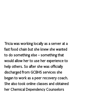
Tricia was working locally as a server at a 
fast food chain but she knew she wanted 
to do something else – something that 
would allow her to use her experience to 
help others. So after she was officially 
discharged from GCBHS services she 
began to work as a peer recovery coach. 
She also took online classes and obtained 
her Chemical Dependency Counselors 
License which allowed her to apply for the 
SUD Counselor position on the TASC team 
which she has had for the past two years.