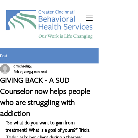
Post
dmichaels54
Feb 21, 2023
4 min read
GIVING BACK - A SUD
Counselor now helps people
who are struggling with
addiction
"So what do you want to gain from 
treatment? What is a goal of yours?" Tricia 
Taylor asks her client during a therapy 