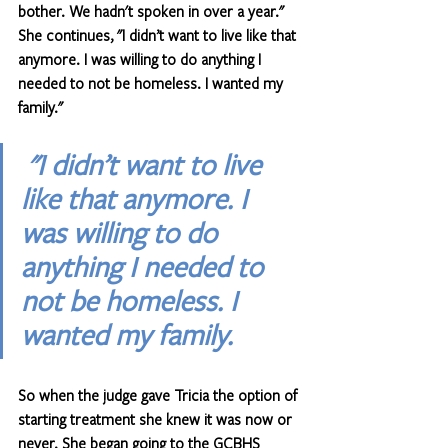
bother. We hadn't spoken in over a year." 
She continues, "I didn’t want to live like that 
anymore. I was willing to do anything I 
needed to not be homeless. I wanted my 
family."
"I didn’t want to live 
like that anymore. I 
was willing to do 
anything I needed to 
not be homeless. I 
wanted my family.
So when the judge gave Tricia the option of 
starting treatment she knew it was now or 
never. She began going to the GCBHS 