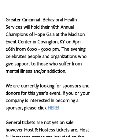
Greater Cincinnati Behavioral Health 
Services will hold their 18th Annual 
Champions of Hope Gala at the Madison 
Event Center in Covington, KY on April 
26th from 6:00 - 9:00 pm. The evening 
celebrates people and organizations who 
give support to those who suffer from 
mental illness and/or addiction. 
We are currently looking for sponsors and 
donors for this year's event. If you or your 
company is interested in becoming a 
sponsor, please click 
HERE!
General tickets are not yet on sale 
however Host & Hostess tickets are. Host 
& Hostesses names are included on the 