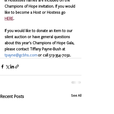
Champions of Hope invitation. If you would 
like to become a Host or Hostess go 
HERE
.  
If you would like to donate an item to our 
silent auction or have general questions 
about this year's Champions of Hope Gala, 
please contact Tiffany Payne-Bush at 
tpayne@gcbhs.com
 or call 513-354-7032.
See All
Recent Posts