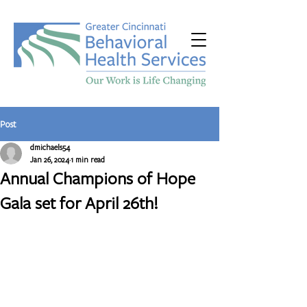
Post
dmichaels54
Jan 26, 2024
1 min read
Annual Champions of Hope
Gala set for April 26th!