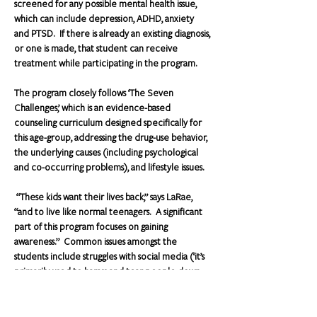
screened for any possible mental health issue, 
which can include depression, ADHD, anxiety 
and PTSD.  If there is already an existing diagnosis, 
or one is made, that student can receive 
treatment while participating in the program.
The program closely follows ‘The Seven 
Challenges,’ which is an evidence-based 
counseling curriculum designed specifically for 
this age-group, addressing the drug-use behavior, 
the underlying causes (including psychological 
and co-occurring problems), and lifestyle issues.
 “These kids want their lives back,” says LaRae, 
“and to live like normal teenagers.  A significant 
part of this program focuses on gaining 
awareness.”  Common issues amongst the 
students include struggles with social media (‘it’s 
primarily used to harass and tear people down 
more than anything else’), family problems as well 
as depression and anxiety."