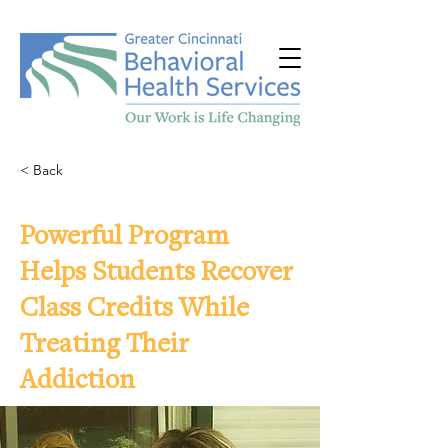
< Back
Powerful Program
Helps Students Recover
Class Credits While
Treating Their
Addiction