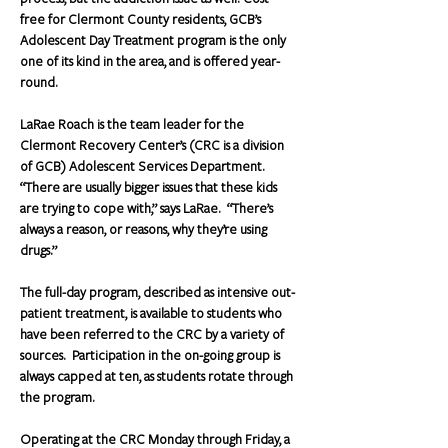
free for Clermont County residents, GCB’s 
Adolescent Day Treatment program is the only 
one of its kind in the area, and is offered year-
round. 
LaRae Roach is the team leader for the 
Clermont Recovery Center’s (CRC is a division 
of GCB) Adolescent Services Department.  
“There are usually bigger issues that these kids 
are trying to cope with,” says LaRae.  “There’s 
always a reason, or reasons, why they’re using 
drugs.”
The full-day program, described as intensive out-
patient treatment, is available to students who 
have been referred to the CRC by a variety of 
sources.  Participation in the on-going group is 
always capped at ten, as students rotate through 
the program.
Operating at the CRC Monday through Friday, a 