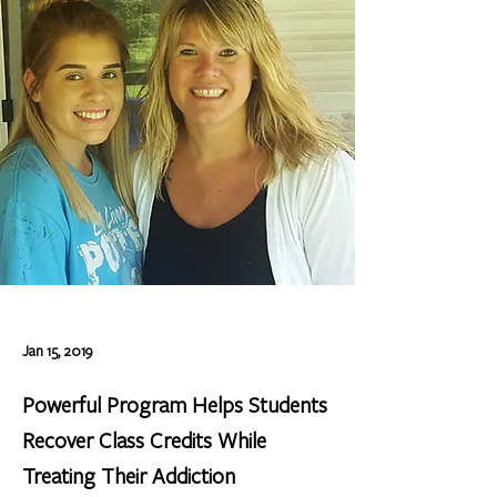
Jan 15, 2019
Powerful Program Helps Students
Recover Class Credits While
Treating Their Addiction