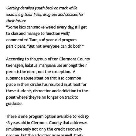
Getting derailed youth back on track while 
examining their lives, drug use and choices for 
their future
“Some kids can smoke weed every day, still get 
to class and manage to function well,” 
commented Tiara, a 16 year-old program 
participant. “But not everyone can do both.”
According to this group of ten Clermont County 
teenagers, habitual marijuana use amongst their 
peers is the norm, not the exception.  A 
substance abuse situation that is so common 
place in their circles has resulted in, at least for 
these students, distraction and addiction to the 
point where they’re no longer on track to 
graduate.
There is one program option available to kids 15-
18 years old in Clermont County that addresses 
simultaneously not only the credit recovery 
process, but the addiction issue as well. Cost-