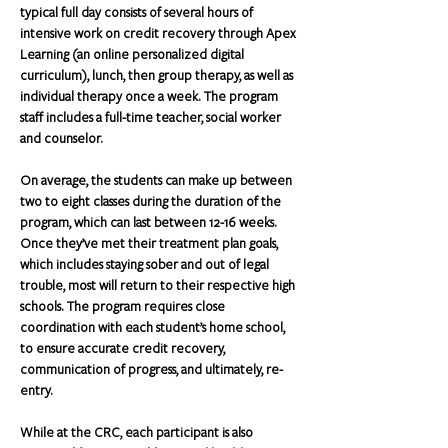
typical full day consists of several hours of 
intensive work on credit recovery through Apex 
Learning (an online personalized digital 
curriculum), lunch, then group therapy, as well as 
individual therapy once a week. The program 
staff includes a full-time teacher, social worker 
and counselor.
On average, the students can make up between 
two to eight classes during the duration of the 
program, which can last between 12-16 weeks.  
Once they’ve met their treatment plan goals, 
which includes staying sober and out of legal 
trouble, most will return to their respective high 
schools. The program requires close 
coordination with each student’s home school, 
to ensure accurate credit recovery, 
communication of progress, and ultimately, re-
entry.
While at the CRC, each participant is also 